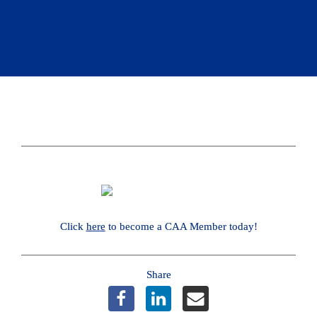
Click 
here
 to become a CAA Member today!
Share