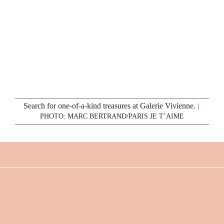
Search for one-of-a-kind treasures at Galerie Vivienne.
|
PHOTO: MARC BERTRAND/PARIS JE T’AIME