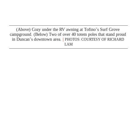
(Above) 
Cozy under the RV awning at Tofino
’
s Surf Grove 
campground. 
(Below)
 Two of over 40 totem poles that stand proud 
in Duncan
’
s downtown area. 
|
PHOTOS: COURTESY OF RICHARD 
LAM
Duncan to Victoria: the final stretch