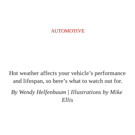
AUTOMOTIVE
Hot weather affects your vehicle’s performance 
and lifespan, so here’s what to watch out for.
By Wendy Helfenbaum 
| 
Illustrations by Mike 
Ellis
T