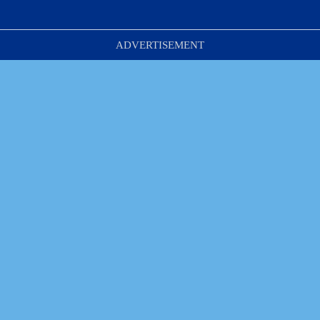
ADVERTISEMENT
Park It. Lock It.  
Enjoy the Day