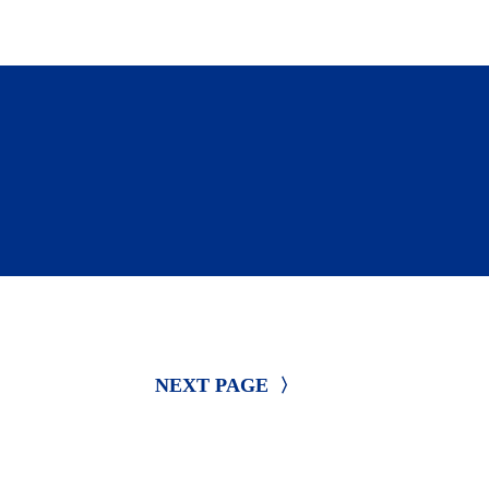
ty to receive funding and support 
NEXT PAGE 
〉