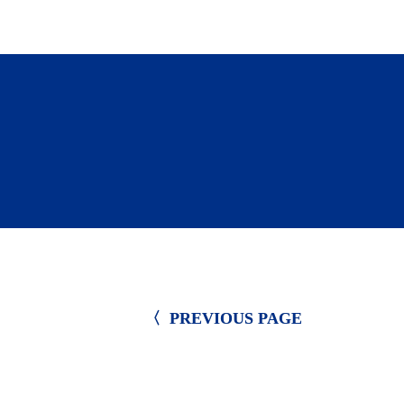
Submit your non-profit organizatio
〈  PREVIOUS PAGE