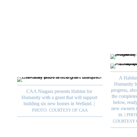
their impact and allows them to continue 
offering the important services they prov
to the community.

A Habitat
Humanity bu
progress, abo
CAA Niagara presents Habitat for 
the complete
Humanity with a grant that will support 
below, ready 
building six new homes in Welland.
|
new owners t
PHOTO: COURTESY OF CAA
in.
|
PHOT
COURTESY 