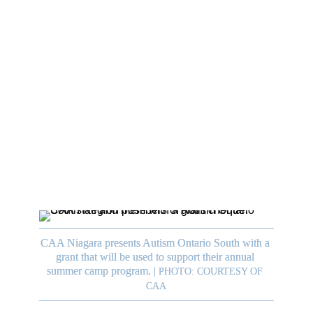
 
. 
y 
t 
CAA Niagara presents Autism Ontario South with a 
grant that will be used to support their annual 
summer camp program.
|
PHOTO: COURTESY OF 
CAA