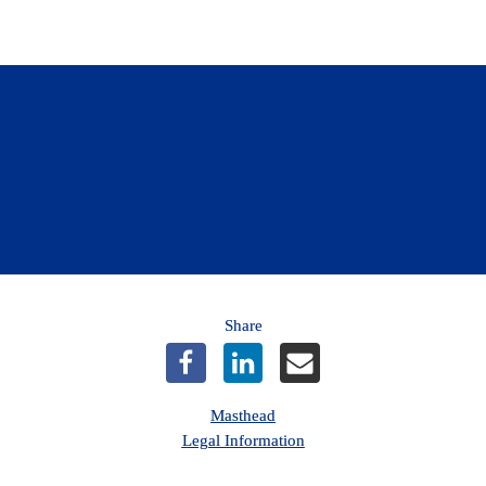
n to the Community Boost Program now for an opportuni
from CAA Niagara.
Learn more
Share
Masthead
Legal Information